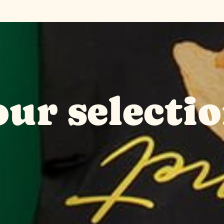
ur selectio