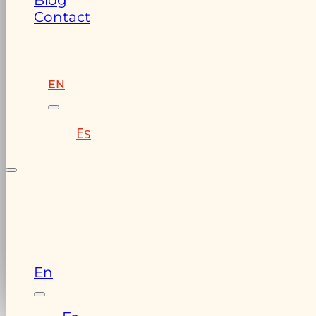
Blog
Contact
EN
Es
En