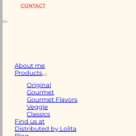
CONTACT
About me
Products
Original
Gourmet
Gourmet Flavors
Veggie
Classics
Find us at
Distributed by Lolita