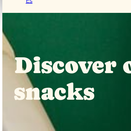
Es
Discover o
snacks