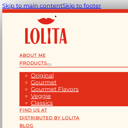
Skip to main content
Skip to footer
ABOUT ME
PRODUCTS
Original
Gourmet
Gourmet Flavors
Veggie
Classics
FIND US AT
DISTRIBUTED BY LOLITA
BLOG