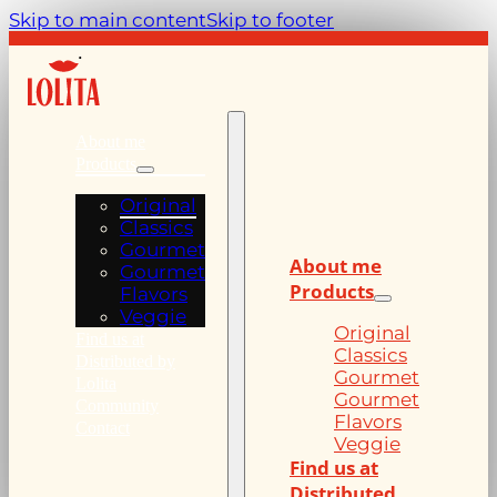
Skip to main content
Skip to footer
About me
Products
Original
Classics
Gourmet
About me
Gourmet
Products
Flavors
Veggie
Original
Find us at
Classics
Distributed by
Gourmet
Lolita
Gourmet
Community
Flavors
Contact
Veggie
Find us at
Distributed