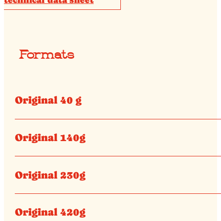
Formats
Original 40 g
Original 140g
Original 230g
Original 420g