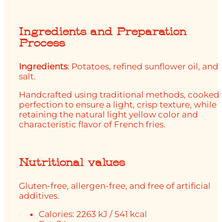
Ingredients and Preparation
Process
Ingredients
: Potatoes, refined sunflower oil, and
salt.
Handcrafted using traditional methods, cooked 
perfection to ensure a light, crisp texture, while
retaining the natural light yellow color and
characteristic flavor of French fries.
Nutritional values
Gluten-free, allergen-free, and free of artificial
additives.
Calories: 2263 kJ / 541 kcal