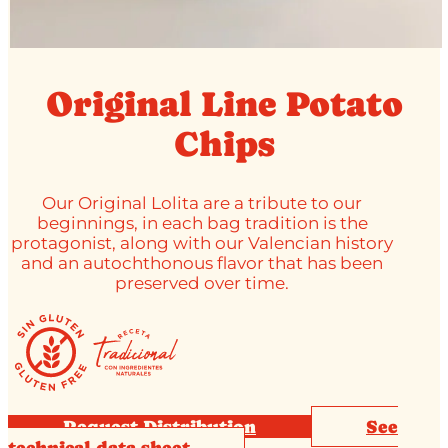
Original Line Potato
Chips
Our Original Lolita are a tribute to our
beginnings, in each bag tradition is the
protagonist, along with our Valencian history
and an autochthonous flavor that has been
preserved over time.
Request Distribution
See
technical data sheet