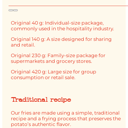
Original 40 g: Individual-size package,
commonly used in the hospitality industry.
Original 140 g: A size designed for sharing
and retail.
Original 230 g: Family-size package for
supermarkets and grocery stores.
Original 420 g: Large size for group
consumption or retail sale.
Traditional recipe
Our fries are made using a simple, traditional
recipe and a frying process that preserves the
potato’s authentic flavor.