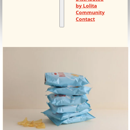
by Lolita
Community
Contact