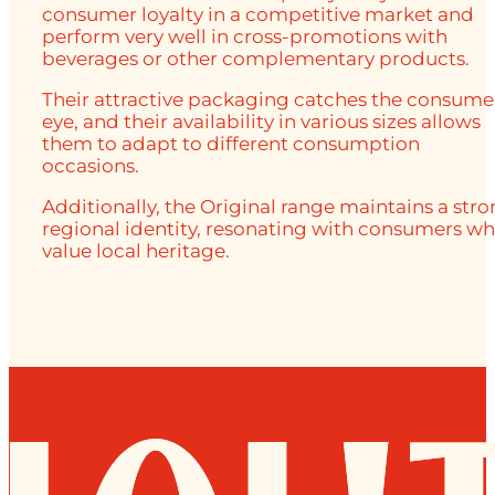
consumer loyalty in a competitive market and
perform very well in cross-promotions with
beverages or other complementary products.
Their attractive packaging catches the consume
eye, and their availability in various sizes allows
them to adapt to different consumption
occasions.
Additionally, the Original range maintains a str
regional identity, resonating with consumers w
value local heritage.