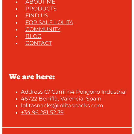
ABOUT ME
PRODUCTS
FIND US
FOR SALE LOLITA
COMMUNITY
BLOG
CONTACT
We are here:
Address C/ Carril n4 Polígono Industrial
46722 Beniflà, Valencia, Spain
lolitasnacks@lolitasnacks.com
+34 96 281 52 39