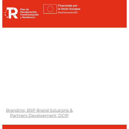
Branding: BSP Brand Solutions &
Partners
Development: DCIP