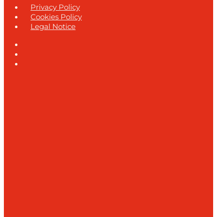
Privacy Policy
Cookies Policy
Legal Notice