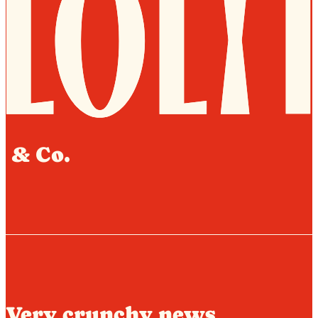
& Co.
Very crunchy news