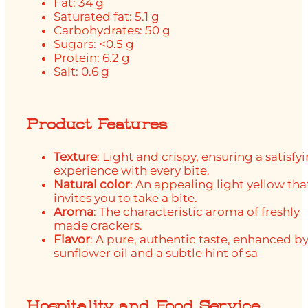
Fat: 34 g
Saturated fat: 5.1 g
Carbohydrates: 50 g
Sugars: <0.5 g
Protein: 6.2 g
Salt: 0.6 g
Product Features
Texture
: Light and crispy, ensuring a satisfy
experience with every bite.
Natural color
: An appealing light yellow tha
invites you to take a bite.
Aroma
: The characteristic aroma of freshly
made crackers.
Flavor
: A pure, authentic taste, enhanced b
sunflower oil and a subtle hint of sa
Hospitality and Food Service