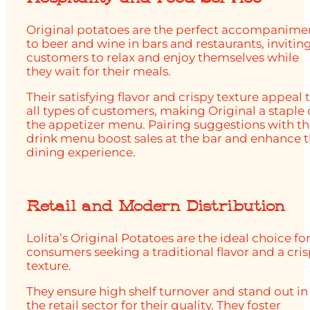
Original potatoes are the perfect accompanime
to beer and wine in bars and restaurants, invitin
customers to relax and enjoy themselves while
they wait for their meals.
Their satisfying flavor and crispy texture appeal 
all types of customers, making Original a staple
the appetizer menu. Pairing suggestions with t
drink menu boost sales at the bar and enhance 
dining experience.
Retail and Modern Distribution
Lolita’s Original Potatoes are the ideal choice fo
consumers seeking a traditional flavor and a cri
texture.
They ensure high shelf turnover and stand out in
the retail sector for their quality. They foster