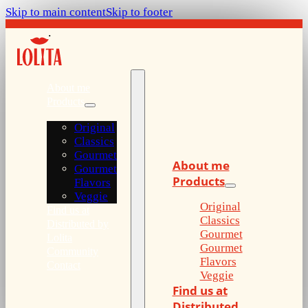
Skip to main content
Skip to footer
About me
Products
Original
Classics
Gourmet
About me
Gourmet
Products
Flavors
Veggie
Original
Find us at
Classics
Distributed by
Gourmet
Lolita
Gourmet
Community
Flavors
Contact
Veggie
Find us at
Distributed