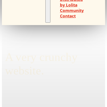
by Lolita
Community
Contact
A very crunchy
website.