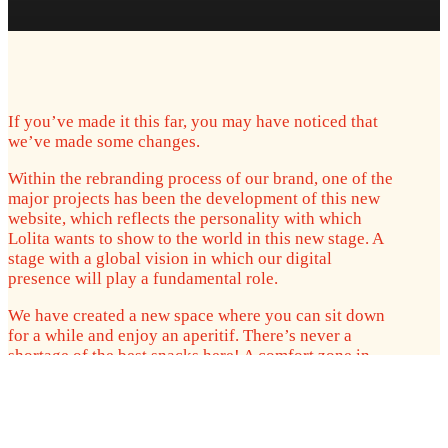
If you’ve made it this far, you may have noticed that
we’ve made some changes.
Within the rebranding process of our brand, one of the
major projects has been the development of this new
website, which reflects the personality with which
Lolita wants to show to the world in this new stage. A
stage with a global vision in which our digital
presence will play a fundamental role.
We have created a new space where you can sit down
for a while and enjoy an aperitif. There’s never a
shortage of the best snacks here! A comfort zone in
which to relax, get to know us better, learn about our
history, have exclusive advantages, know where we
are, how to make us part of your business and even
how to get us conveniently to your door through a new