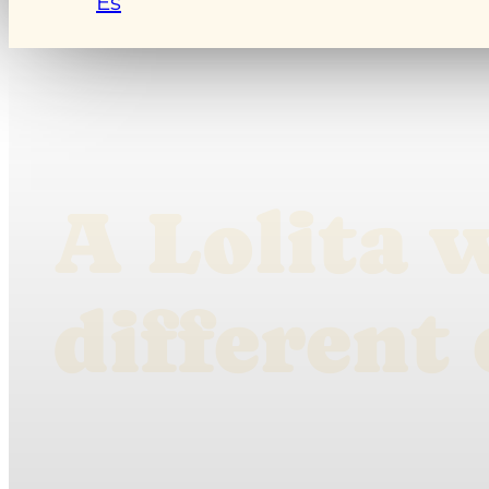
Es
A Lolita 
different 