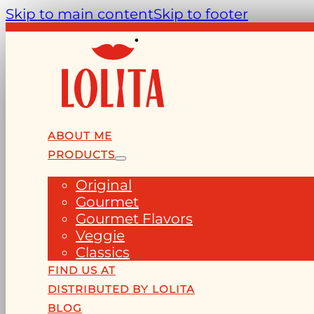
Skip to main content
Skip to footer
ABOUT ME
PRODUCTS
Original
Gourmet
Gourmet Flavors
Veggie
Classics
FIND US AT
DISTRIBUTED BY LOLITA
BLOG