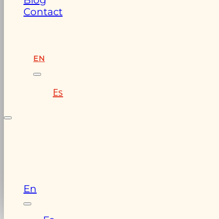
Blog
Contact
EN
Es
En