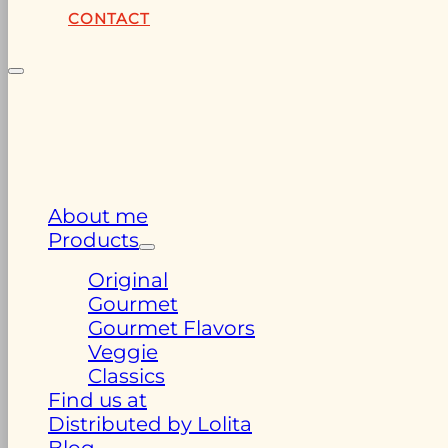
CONTACT
About me
Products
Original
Gourmet
Gourmet Flavors
Veggie
Classics
Find us at
Distributed by Lolita