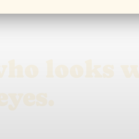
who looks 
eyes.