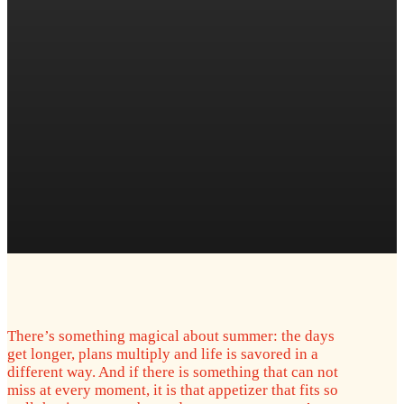
There’s something magical about summer: the days
get longer, plans multiply and life is savored in a
different way. And if there is something that can not
miss at every moment, it is that appetizer that fits so