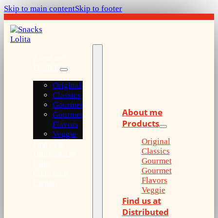
Skip to main content
Skip to footer
About me
Products
Original
Classics
Gourmet
About me
Gourmet
Products
Flavors
Veggie
Original
Find us at
Classics
Distributed by
Gourmet
Lolita
Gourmet
Community
Flavors
Contact
Veggie
Find us at
Distributed