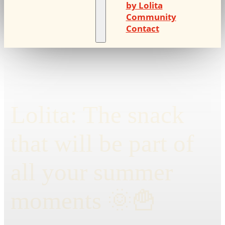
by Lolita
Community
Contact
Lolita: The snack
that will be part of
all your summer
moments 🌞🍟