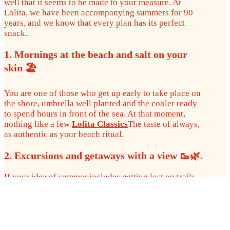
well that it seems to be made to your measure. At
Lolita, we have been accompanying summers for 90
years, and we know that every plan has its perfect
snack.
1. Mornings at the beach and salt on your
skin 🏖️
You are one of those who get up early to take place on
the shore, umbrella well planted and the cooler ready
to spend hours in front of the sea. At that moment,
nothing like a few
Lolita Classics
The taste of always,
as authentic as your beach ritual.
2. Excursions and getaways with a view 🥾🌿.
If your idea of summer includes getting lost on trails,
in forests or in secret coves, the
Lolita Boniato
are
your perfect companion. Crunchy, different and with
that sweet spot that combines wonderfully with
adventure.